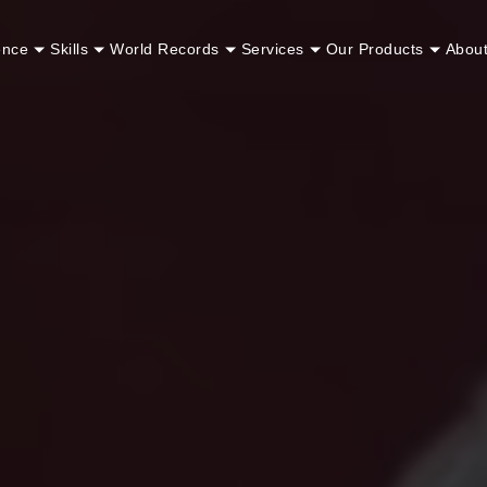
ence
Skills
World Records
Services
Our Products
Abou