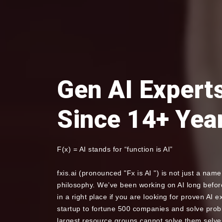
Gen AI Expert
Since 14+ Yea
F(x) = AI stands for “function is AI”
fxis.ai (pronounced "Fx is AI ") is not just a name 
philosophy. We’ve been working on AI long before
in a right place if you are looking for proven AI 
startup to fortune 500 companies and solve pro
largest resource groups cannot solve them selves