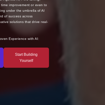
 time improvement or even to
ng under the umbrella of AI
rd of success across
mative solutions that drive real-
roven Experience with AI:
Start Building
Yourself