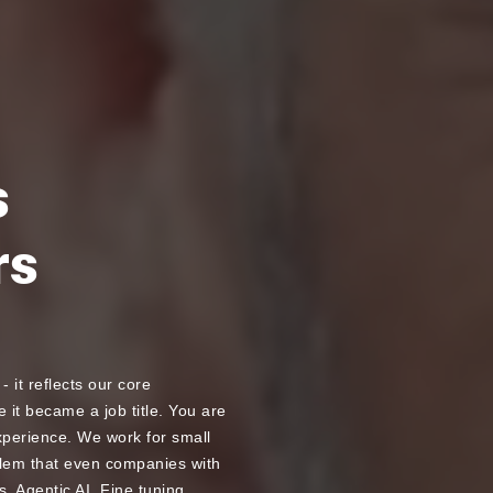
s
rs
- it reflects our core
 it became a job title. You are
experience. We work for small
blem that even companies with
. Agentic AI, Fine tuning,