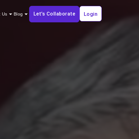
Let’s Collaborate
Login
t Us
Blog