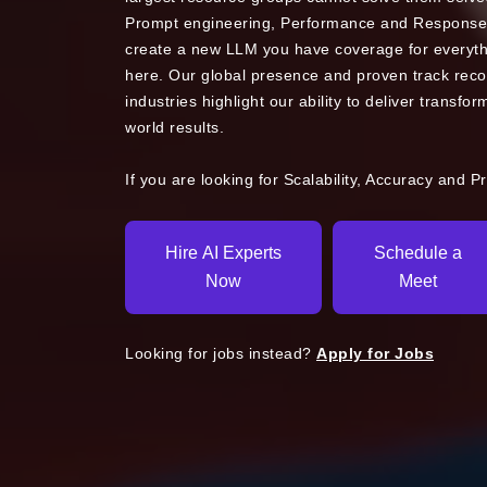
Prompt engineering, Performance and Response
create a new LLM you have coverage for everythi
here. Our global presence and proven track reco
industries highlight our ability to deliver transfor
world results.
If you are looking for Scalability, Accuracy and P
Hire AI Experts
Schedule a
Now
Meet
Looking for jobs instead?
Apply for Jobs