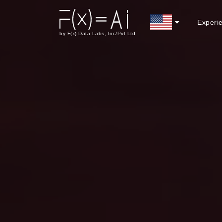
Experi
by F(x) Data Labs, Inc/Pvt Ltd